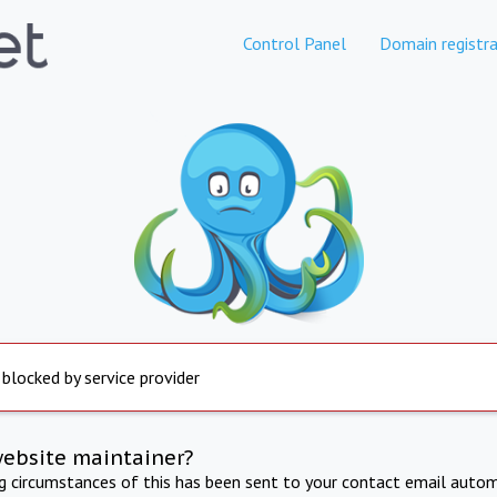
Control Panel
Domain registra
 blocked by service provider
website maintainer?
ng circumstances of this has been sent to your contact email autom