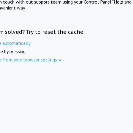
in touch with out support team using your Control Panel "Help and 
nvenient way.
m solved? Try to reset the cache
e automatically
e by pressing
e from your browser settings