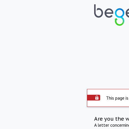
This page is
Are you the 
A letter concerni