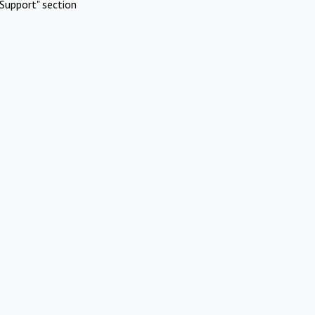
Support" section