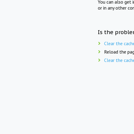
You can also get 
or in any other co
Is the proble
Clear the cach
Reload the pag
Clear the cach