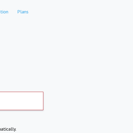
tion
Plans
atically.