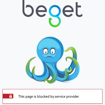
This page is blocked by service provider