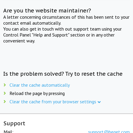
Are you the website maintainer?
A letter concerning circumstances of this has been sent to your
contact email automatically.
You can also get in touch with out support team using your
Control Panel "Help and Support" section or in any other
convenient way.
Is the problem solved? Try to reset the cache
Clear the cache automatically
Reload the page by pressing
Clear the cache from your browser settings
Support
Mail:
support@beget.com