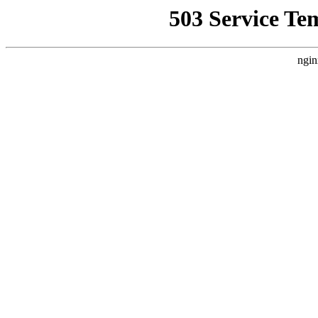
503 Service Te
ngin